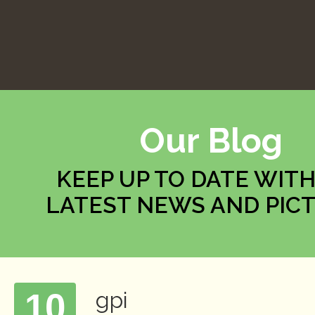
Our Blog
KEEP UP TO DATE WITH
LATEST NEWS AND PIC
10
gpi