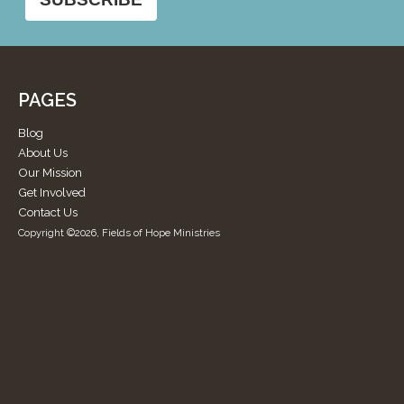
PAGES
Blog
About Us
Our Mission
Get Involved
Contact Us
Copyright ©2026, Fields of Hope Ministries