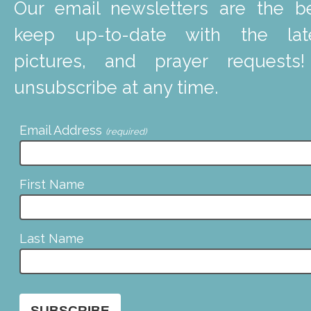
Our email newsletters are the b
keep up-to-date with the lat
pictures, and prayer requests
unsubscribe at any time.
Email Address
(required)
First Name
Last Name