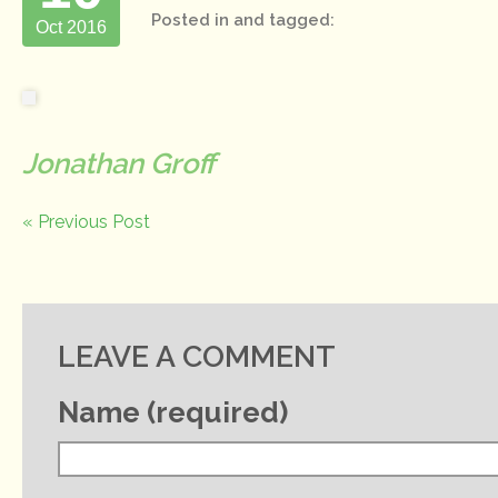
Posted in and tagged:
Oct 2016
Jonathan Groff
« Previous Post
LEAVE A COMMENT
Name (required)