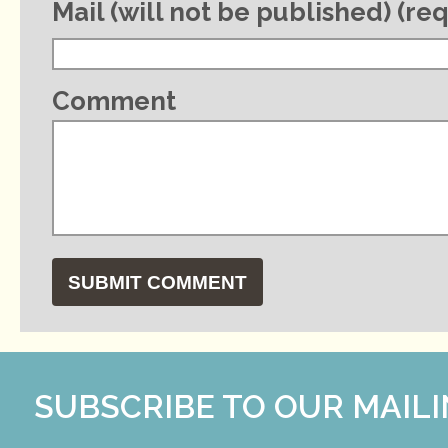
Mail (will not be published) (re
Comment
SUBSCRIBE TO OUR MAILI